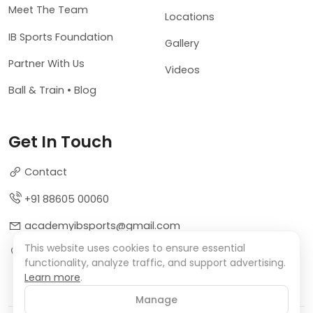
Meet The Team
Locations
IB Sports Foundation
Gallery
Partner With Us
Videos
Ball & Train • Blog
Get In Touch
Contact
+91 88605 00060
academyibsports@gmail.com
This website uses cookies to ensure essential
Sector 9, Dwarka, New Delhi, India
functionality, analyze traffic, and support advertising.
Learn more
.
Manage