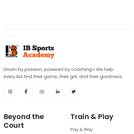
Driven by passion, powered by coaching • We help
every kid find their game, their grit, and their greatness.
Beyond the
Train & Play
Court
Pay & Play