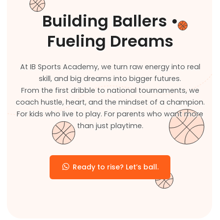
Building Ballers •
Fueling Dreams
At IB Sports Academy, we turn raw energy into real
skill, and big dreams into bigger futures.
From the first dribble to national tournaments, we
coach hustle, heart, and the mindset of a champion.
For kids who live to play. For parents who want more
than just playtime.
Ready to rise? Let’s ball.