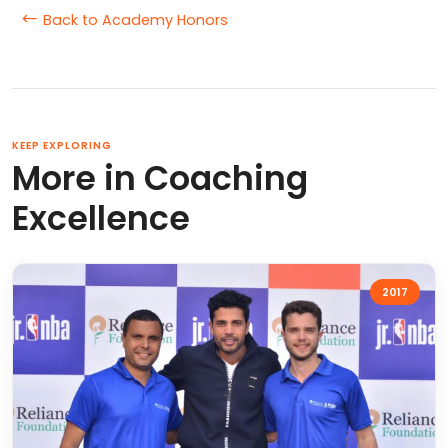
Back to Academy Honors
KEEP EXPLORING
More in Coaching
Excellence
2017