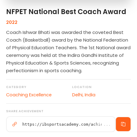
NFPET National Best Coach Award
2022
Coach Ishwar Bhati was awarded the coveted Best
Coach (Basketball) award by the National Federation
of Physical Education Teachers. The 1st National award
ceremony was held at the Indira Gandhi Institute of
Physical Education & Sports Sciences, recognizing
perfectionism in sports coaching.
CATEGORY
LOCATION
Coaching Excellence
Delhi, India
SHARE ACHIEVEMENT