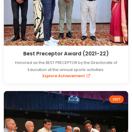
Best Preceptor Award (2021-22)
Honored as the BEST PRECEPTOR by the Directorate of
Education at the annual sports activities.
Explore Achievement
2017