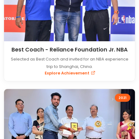
Best Coach - Reliance Foundation Jr. NBA
Selected as Best Coach and invited for an NBA experience
trip to Shanghai, China.
Explore Achievement
2021