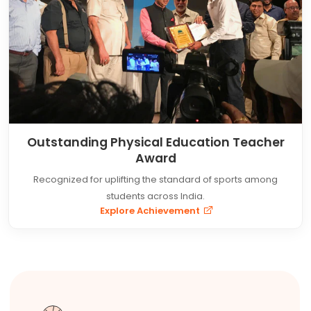
Outstanding Physical Education Teacher
Award
Recognized for uplifting the standard of sports among
students across India.
Explore Achievement