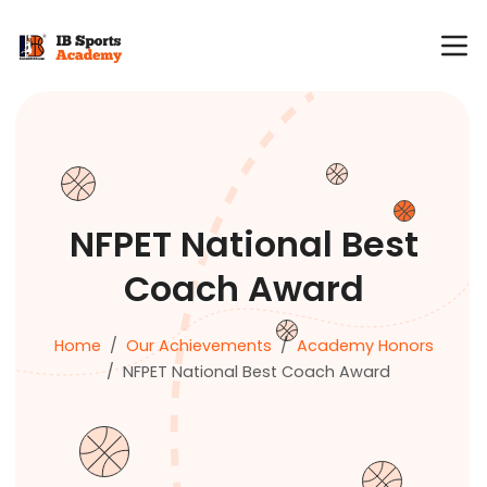
NFPET National Best
Coach Award
Home
Our Achievements
Academy Honors
NFPET National Best Coach Award