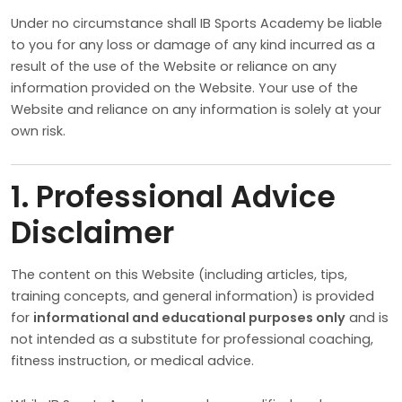
Under no circumstance shall IB Sports Academy be liable
to you for any loss or damage of any kind incurred as a
result of the use of the Website or reliance on any
information provided on the Website. Your use of the
Website and reliance on any information is solely at your
own risk.
1. Professional Advice
Disclaimer
The content on this Website (including articles, tips,
training concepts, and general information) is provided
for
informational and educational purposes only
and is
not intended as a substitute for professional coaching,
fitness instruction, or medical advice.