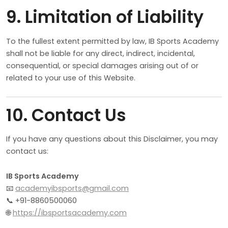
9. Limitation of Liability
To the fullest extent permitted by law, IB Sports Academy
shall not be liable for any direct, indirect, incidental,
consequential, or special damages arising out of or
related to your use of this Website.
10. Contact Us
If you have any questions about this Disclaimer, you may
contact us:
IB Sports Academy
📧
academyibsports@gmail.com
📞 +91-8860500060
🌐
https://ibsportsacademy.com