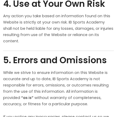
4. Use at Your Own Risk
Any action you take based on information found on this
Website is strictly at your own risk. IB Sports Academy
shall not be held liable for any losses, damages, or injuries
resulting from use of the Website or reliance on its
content.
5. Errors and Omissions
While we strive to ensure information on this Website is
accurate and up to date, IB Sports Academy is not
responsible for errors, omissions, or outcomes resulting
from the use of this information. All information is
provided
“as is”
without warranty of completeness,
accuracy, or fitness for a particular purpose.
If you notice any inaccuracies, please contact us so we