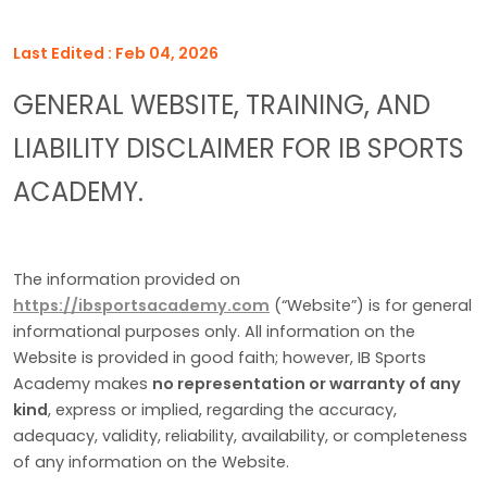
Last Edited : Feb 04, 2026
GENERAL WEBSITE, TRAINING, AND
LIABILITY DISCLAIMER FOR IB SPORTS
ACADEMY.
The information provided on
https://ibsportsacademy.com
(“Website”) is for general
informational purposes only. All information on the
Website is provided in good faith; however, IB Sports
Academy makes
no representation or warranty of any
kind
, express or implied, regarding the accuracy,
adequacy, validity, reliability, availability, or completeness
of any information on the Website.