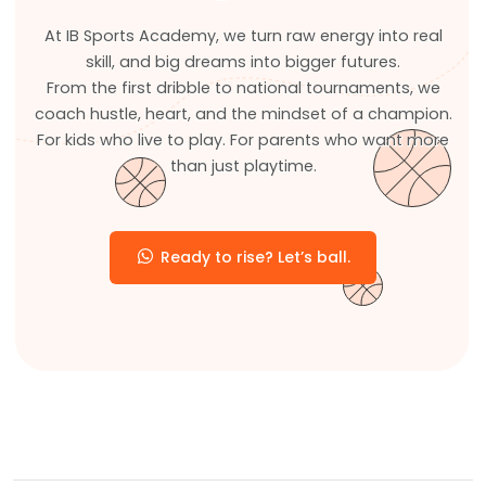
At IB Sports Academy, we turn raw energy into real
skill, and big dreams into bigger futures.
From the first dribble to national tournaments, we
coach hustle, heart, and the mindset of a champion.
For kids who live to play. For parents who want more
than just playtime.
Ready to rise? Let’s ball.