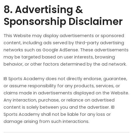
8. Advertising &
Sponsorship Disclaimer
This Website may display advertisements or sponsored
content, including ads served by third-party advertising
networks such as Google AdSense. These advertisements
may be targeted based on user interests, browsing
behavior, or other factors determined by the ad network.
IB Sports Academy does not directly endorse, guarantee,
or assume responsibility for any products, services, or
claims made in advertisements displayed on the Website.
Any interaction, purchase, or reliance on advertised
content is solely between you and the advertiser. IB
Sports Academy shall not be liable for any loss or
damage arising from such interactions.