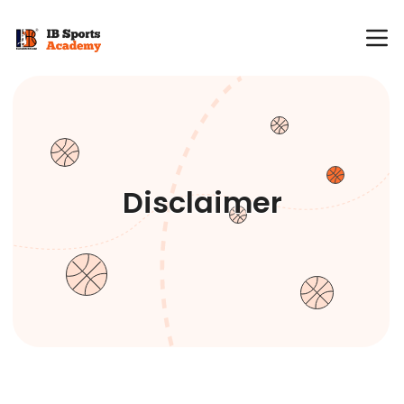
Disclaimer