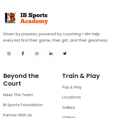
Driven by passion, powered by coaching • We help
every kid find their game, their grit, and their greatness.
Beyond the
Train & Play
Court
Pay & Play
Meet The Team
Locations
IB Sports Foundation
Gallery
Partner With Us
Videos