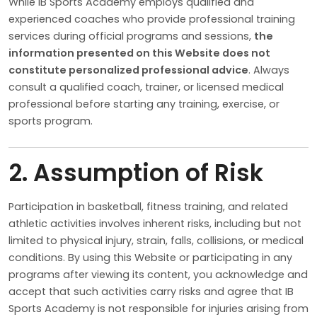
While IB Sports Academy employs qualified and
experienced coaches who provide professional training
services during official programs and sessions,
the
information presented on this Website does not
constitute personalized professional advice
. Always
consult a qualified coach, trainer, or licensed medical
professional before starting any training, exercise, or
sports program.
2. Assumption of Risk
Participation in basketball, fitness training, and related
athletic activities involves inherent risks, including but not
limited to physical injury, strain, falls, collisions, or medical
conditions. By using this Website or participating in any
programs after viewing its content, you acknowledge and
accept that such activities carry risks and agree that IB
Sports Academy is not responsible for injuries arising from