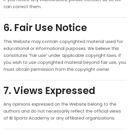
can correct them.
6. Fair Use Notice
This Website may contain copyrighted material used for
educational or informational purposes. We believe this
constitutes “fair use” under applicable copyright laws. If
you wish to use copyrighted material beyond fair use, you
must obtain permission from the copyright owner.
7. Views Expressed
Any opinions expressed on the Website belong to the
authors and do not necessarily reflect the official views
of IB Sports Academy or any affiliated organizations.