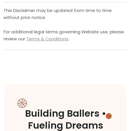
This Disclaimer may be updated from time to time
without prior notice.
For additional legal terms governing Website use, please
review our
Terms & Conditions
.
Building Ballers •
Fueling Dreams