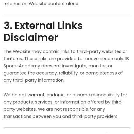
reliance on Website content alone.
3. External Links
Disclaimer
The Website may contain links to third-party websites or
features. These links are provided for convenience only. IB
Sports Academy does not investigate, monitor, or
guarantee the accuracy, reliability, or completeness of
any third-party information.
We do not warrant, endorse, or assume responsibility for
any products, services, or information offered by third-
party websites. We are not responsible for any
transactions between you and third-party providers.