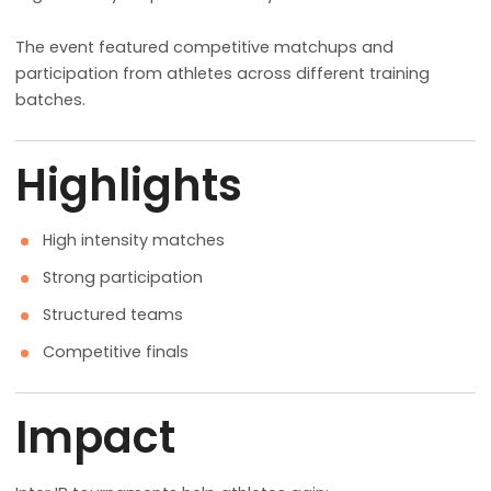
The event featured competitive matchups and
participation from athletes across different training
batches.
Highlights
High intensity matches
Strong participation
Structured teams
Competitive finals
Impact