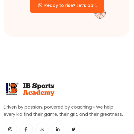
Ready to rise? Let’s ball.
Driven by passion, powered by coaching • We help
every kid find their game, their grit, and their greatness.