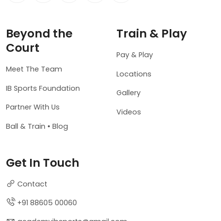
Beyond the
Train & Play
Court
Pay & Play
Meet The Team
Locations
IB Sports Foundation
Gallery
Partner With Us
Videos
Ball & Train • Blog
Get In Touch
Contact
+91 88605 00060