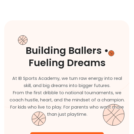
Building Ballers •
Fueling Dreams
At IB Sports Academy, we turn raw energy into real
skill, and big dreams into bigger futures.
From the first dribble to national tournaments, we
coach hustle, heart, and the mindset of a champion.
For kids who live to play. For parents who want more
than just playtime.