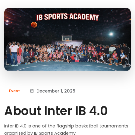
December 1, 2025
Event
About Inter IB 4.0
Inter IB 4.0 is one of the flagship basketball tournaments
organized by IB Sports Academy.