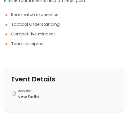
Inter IB tournaments help athletes gain:
Real match experience
Tactical understanding
Competitive mindset
Team discipline
Event Details
Location
New Delhi