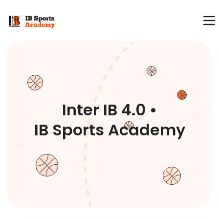
Inter IB 4.0 •
IB Sports Academy